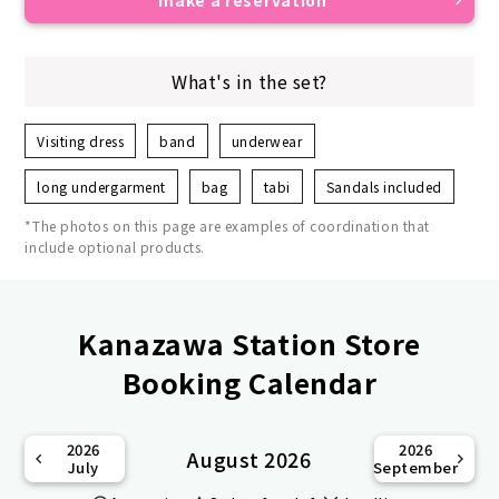
What's in the set?
Visiting dress
band
underwear
long undergarment
bag
tabi
Sandals included
*The photos on this page are examples of coordination that
include optional products.
Kanazawa Station Store
Booking Calendar
2026
2026
August 2026
July
September