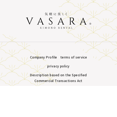
Company Profile
terms of service
privacy policy
Description based on the Specified
Commercial Transactions Act
Plans &
LINE
MENU
Store list
reservation
Copyright © VASARA all rights reserved.
Pricing
Reservation