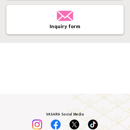
Inquiry form
VASARA Social Media