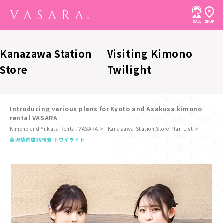
Kanazawa Station
Visiting Kimono
Store
Twilight
Introducing various plans for Kyoto and Asakusa kimono
rental VASARA
Kimono and Yukata Rental VASARA
Kanazawa Station Store Plan List
​ ​
金沢駅前店
訪問着 トワイライト