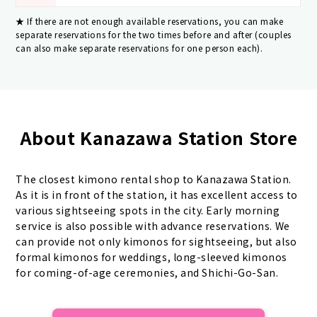
If there are not enough available reservations, you can make
separate reservations for the two times before and after (couples
can also make separate reservations for one person each).
About Kanazawa Station Store
The closest kimono rental shop to Kanazawa Station.
As it is in front of the station, it has excellent access to
various sightseeing spots in the city. Early morning
service is also possible with advance reservations. We
can provide not only kimonos for sightseeing, but also
formal kimonos for weddings, long-sleeved kimonos
for coming-of-age ceremonies, and Shichi-Go-San.