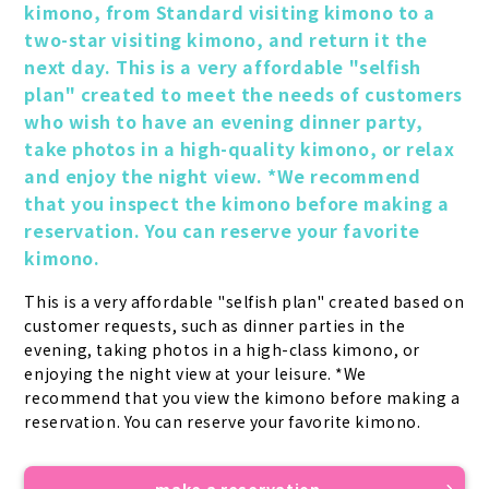
kimono, from Standard visiting kimono to a 
two-star visiting kimono, and return it the 
next day. This is a very affordable "selfish 
plan" created to meet the needs of customers 
who wish to have an evening dinner party, 
take photos in a high-quality kimono, or relax 
and enjoy the night view. *We recommend 
that you inspect the kimono before making a 
reservation. You can reserve your favorite 
kimono.
This is a very affordable "selfish plan" created based on 
customer requests, such as dinner parties in the 
evening, taking photos in a high-class kimono, or 
enjoying the night view at your leisure. *We 
recommend that you view the kimono before making a 
reservation. You can reserve your favorite kimono.
make a reservation