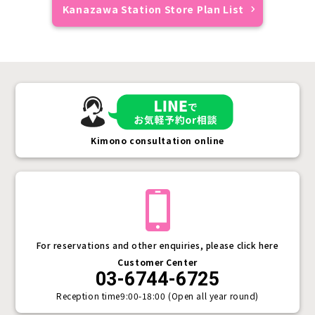
Kanazawa Station Store Plan List
Kimono consultation online
For reservations and other enquiries, please click here
Customer Center
03-6744-6725
Reception time
9:00-18:00 (Open all year round)