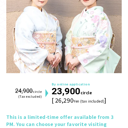
By online application
23,900
24,900
circle
circle
(Tax excluded)
[ 26,290
]
Yen (tax included)
This is a limited-time offer available from 3 
PM. You can choose your favorite visiting 