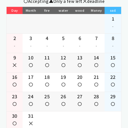
Accepting
Only a few left
deadline
Day
Month
fire
water
wood
Money
soil
1
-
2
3
4
5
6
7
8
-
-
-
-
-
-
-
9
10
11
12
13
14
15
16
17
18
19
20
21
22
23
24
25
26
27
28
29
30
31