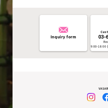
Cust
Inquiry form
03-
Re
9:00-18:00 
VASAR