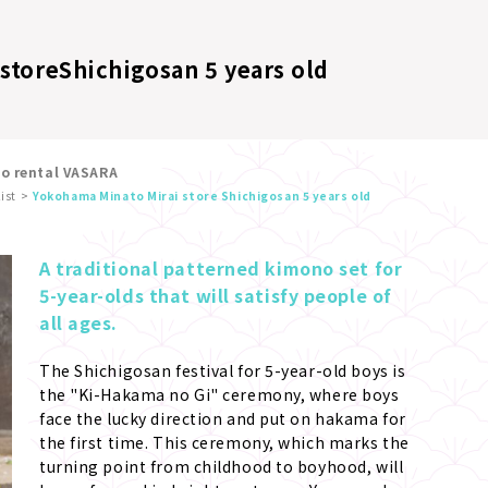
store
Shichigosan 5 years old
no rental VASARA
ist
Yokohama Minato Mirai store Shichigosan 5 years old
A traditional patterned kimono set for 
5-year-olds that will satisfy people of 
all ages.
The Shichigosan festival for 5-year-old boys is 
the "Ki-Hakama no Gi" ceremony, where boys 
face the lucky direction and put on hakama for 
the first time. This ceremony, which marks the 
turning point from childhood to boyhood, will 