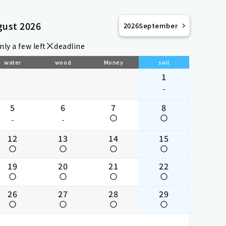
gust 2026
2026
September
nly a few left
deadline
water
wood
Money
soil
1
-
5
6
7
8
-
-
12
13
14
15
19
20
21
22
26
27
28
29