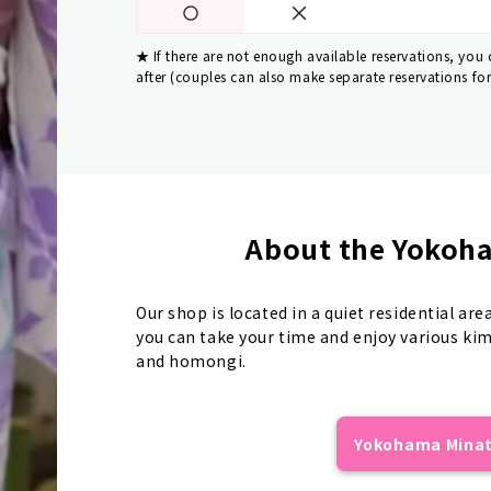
If there are not enough available reservations, you
after (couples can also make separate reservations fo
About the Yokoha
Our shop is located in a quiet residential are
you can take your time and enjoy various ki
and homongi.
Yokohama Minato