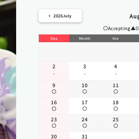
Au
2026
July
Accepting
O
Day
Month
fire
2
3
4
-
-
-
9
10
11
16
17
18
23
24
25
30
31