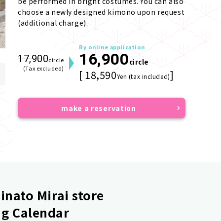
be performed in bright costumes. You can also 
choose a newly designed kimono upon request 
(additional charge).
By online application
16,900
17,900
circle
circle
(Tax excluded)
[ 18,590
]
Yen (tax included)
make a reservation
nato Mirai store
g Calendar