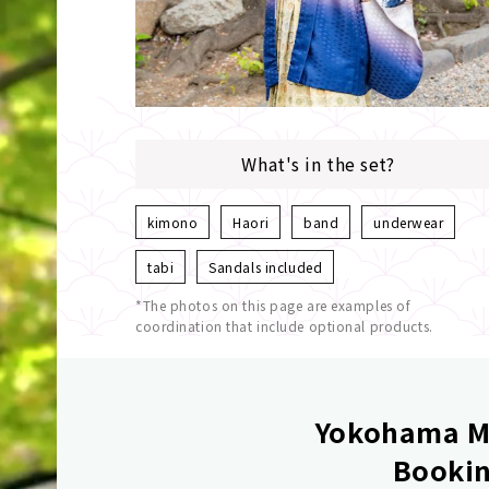
What's in the set?
kimono
Haori
band
underwear
tabi
Sandals included
*The photos on this page are examples of
coordination that include optional products.
Yokohama Mi
Bookin