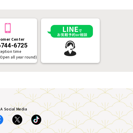
omer Center
6744-6725
ception time
(Open all year round)
A Social Media