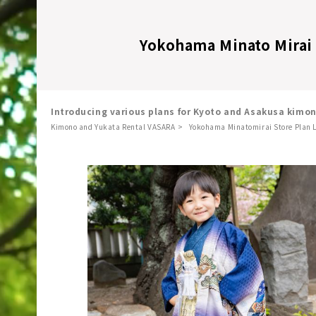
Yokohama Minato Mirai 
Introducing various plans for Kyoto and Asakusa kimo
Kimono and Yukata Rental VASARA
Yokohama Minatomirai Store Plan L
​ ​