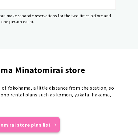
 can make separate reservations for the two times before and
r one person each).
ma Minatomirai store
a of Yokohama, a little distance from the station, so
mono rental plans such as komon, yukata, hakama,
mirai store plan list