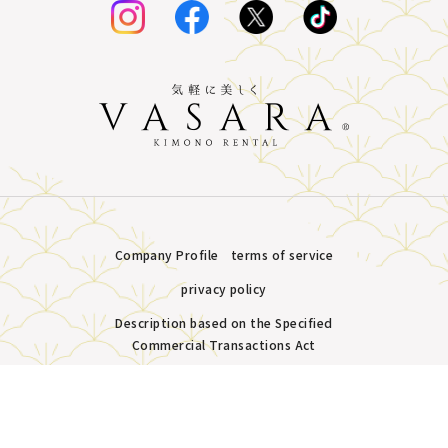
Company Profile
terms of service
privacy policy
Description based on the Specified
Commercial Transactions Act
Plans &
LINE
MENU
Store list
reservation
Copyright © VASARA all rights reserved.
Pricing
Reservation