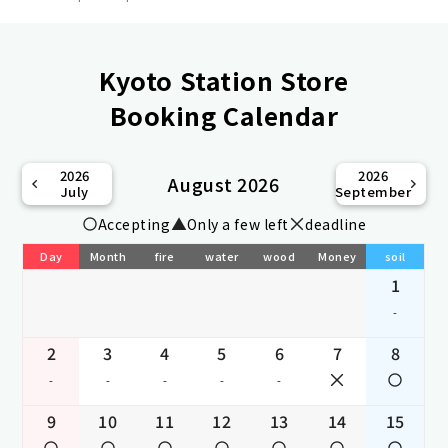
Kyoto Station Store
Booking Calendar
2026
2026
August 2026
July
September
Accepting
Only a few left
deadline
Day
Month
fire
water
wood
Money
soil
1
-
2
3
4
5
6
7
8
-
-
-
-
-
9
10
11
12
13
14
15