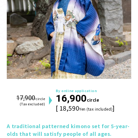
By online application
16,900
17,900
circle
circle
(Tax excluded)
[ 18,590
]
Yen (tax included)
A traditional patterned kimono set for 5-year-
olds that will satisfy people of all ages.