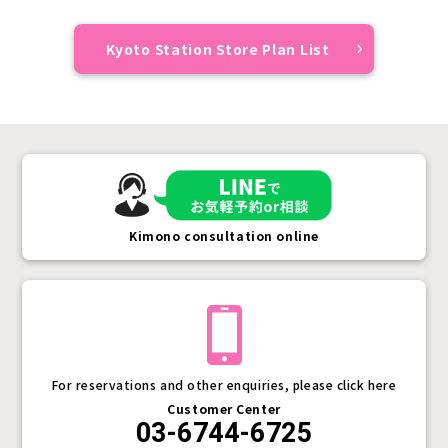
Kyoto Station Store Plan List
Kimono consultation online
For reservations and other enquiries, please click here
Customer Center
03-6744-6725