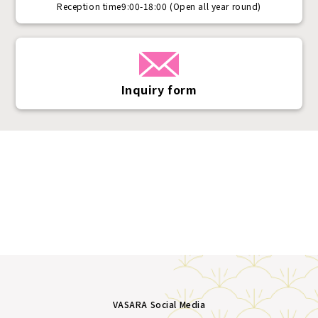
Reception time
9:00-18:00 (Open all year round)
Inquiry form
VASARA Social Media