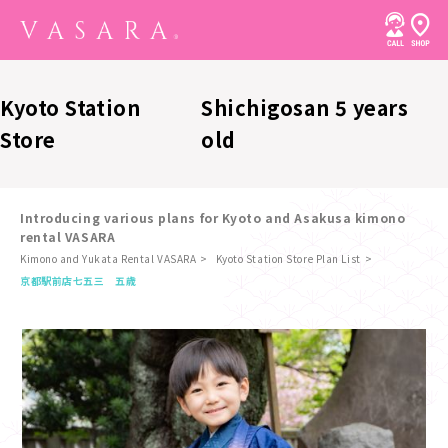
Kyoto Station
Shichigosan 5 years
Store
old
Introducing various plans for Kyoto and Asakusa kimono
rental VASARA
Kimono and Yukata Rental VASARA
Kyoto Station Store Plan List
​ ​
京都駅前店
七五三 五歳