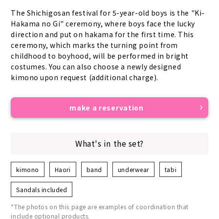
The Shichigosan festival for 5-year-old boys is the "Ki-
Hakama no Gi" ceremony, where boys face the lucky 
direction and put on hakama for the first time. This 
ceremony, which marks the turning point from 
childhood to boyhood, will be performed in bright 
costumes. You can also choose a newly designed 
kimono upon request (additional charge).
make a reservation
What's in the set?
kimono
Haori
band
underwear
tabi
Sandals included
*The photos on this page are examples of coordination that
include optional products.