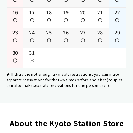
16
17
18
19
20
21
22
23
24
25
26
27
28
29
30
31
If there are not enough available reservations, you can make
separate reservations for the two times before and after (couples
can also make separate reservations for one person each).
About the Kyoto Station Store