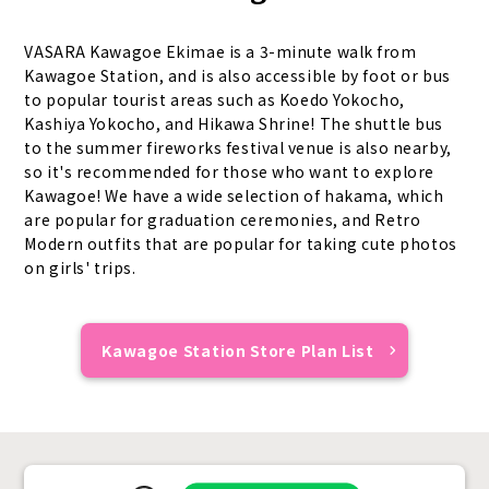
VASARA Kawagoe Ekimae is a 3-minute walk from
Kawagoe Station, and is also accessible by foot or bus
to popular tourist areas such as Koedo Yokocho,
Kashiya Yokocho, and Hikawa Shrine! The shuttle bus
to the summer fireworks festival venue is also nearby,
so it's recommended for those who want to explore
Kawagoe! We have a wide selection of hakama, which
are popular for graduation ceremonies, and Retro
Modern outfits that are popular for taking cute photos
on girls' trips.
Kawagoe Station Store Plan List