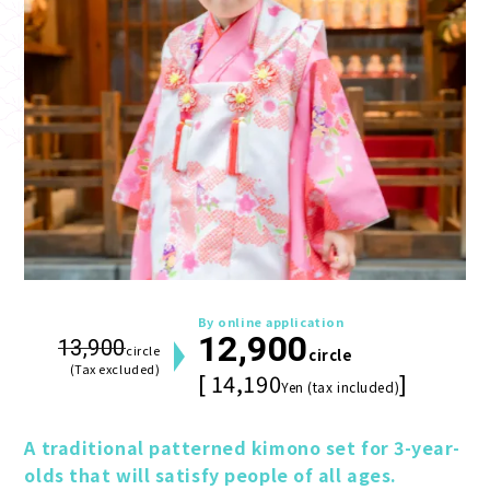
By online application
12,900
13,900
circle
circle
(Tax excluded)
[ 14,190
]
Yen (tax included)
A traditional patterned kimono set for 3-year-
olds that will satisfy people of all ages.