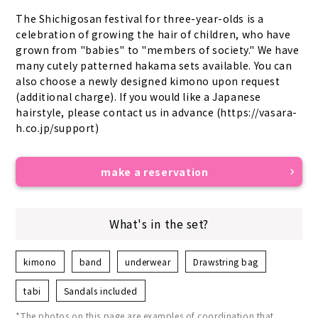
The Shichigosan festival for three-year-olds is a 
celebration of growing the hair of children, who have 
grown from "babies" to "members of society." We have 
many cutely patterned hakama sets available. You can 
also choose a newly designed kimono upon request 
(additional charge). If you would like a Japanese 
hairstyle, please contact us in advance (https://vasara-
h.co.jp/support)
make a reservation
What's in the set?
kimono
band
underwear
Drawstring bag
tabi
Sandals included
*The photos on this page are examples of coordination that