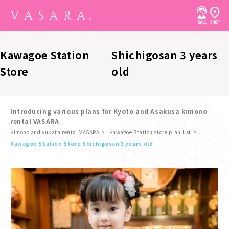
Kawagoe Station
Shichigosan 3 years
Store
old
Introducing various plans for Kyoto and Asakusa kimono
rental VASARA
Kimono and yukata rental VASARA
Kawagoe Station store plan list
​ ​
Kawagoe Station Store Shichigosan 3 years old