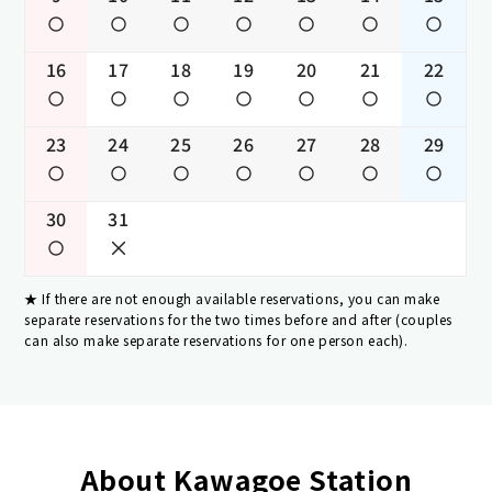
16
17
18
19
20
21
22
23
24
25
26
27
28
29
30
31
If there are not enough available reservations, you can make
separate reservations for the two times before and after (couples
can also make separate reservations for one person each).
About Kawagoe Station