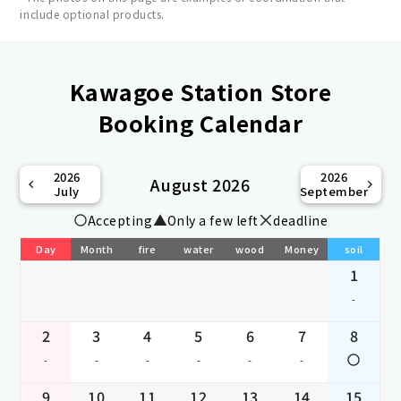
include optional products.
Kawagoe Station Store
Booking Calendar
2026
2026
August 2026
July
September
Accepting
Only a few left
deadline
Day
Month
fire
water
wood
Money
soil
1
-
2
3
4
5
6
7
8
-
-
-
-
-
-
9
10
11
12
13
14
15