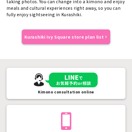
taking photos. You can change into a kimono and enjoy
meals and cultural experiences right away, so you can
fully enjoy sightseeing in Kurashiki.
Kurashiki Ivy Square store plan list
Kimono consultation online