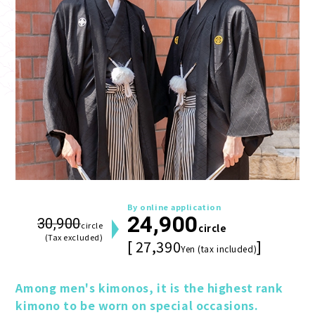
By online application
24,900
30,900
circle
circle
(Tax excluded)
[ 27,390
]
Yen (tax included)
Among men's kimonos, it is the highest rank 
kimono to be worn on special occasions.