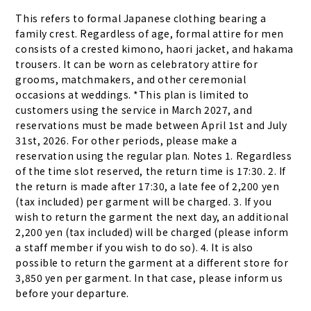
This refers to formal Japanese clothing bearing a 
family crest. Regardless of age, formal attire for men 
consists of a crested kimono, haori jacket, and hakama 
trousers. It can be worn as celebratory attire for 
grooms, matchmakers, and other ceremonial 
occasions at weddings. *This plan is limited to 
customers using the service in March 2027, and 
reservations must be made between April 1st and July 
31st, 2026. For other periods, please make a 
reservation using the regular plan. Notes 1. Regardless 
of the time slot reserved, the return time is 17:30. 2. If 
the return is made after 17:30, a late fee of 2,200 yen 
(tax included) per garment will be charged. 3. If you 
wish to return the garment the next day, an additional 
2,200 yen (tax included) will be charged (please inform 
a staff member if you wish to do so). 4. It is also 
possible to return the garment at a different store for 
3,850 yen per garment. In that case, please inform us 
before your departure.