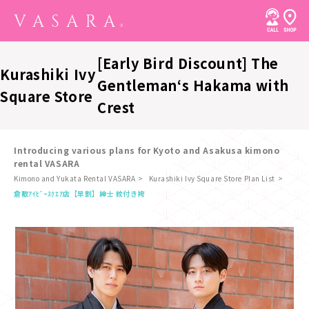
[Early Bird Discount] The
Kurashiki Ivy
Gentleman‘s Hakama with
Square Store
Crest
Introducing various plans for Kyoto and Asakusa kimono
rental VASARA
Kimono and Yukata Rental VASARA
Kurashiki Ivy Square Store Plan List
​ ​
倉敷ｱｲﾋﾞｰｽｸｴｱ店
【早割】紳士 紋付き袴