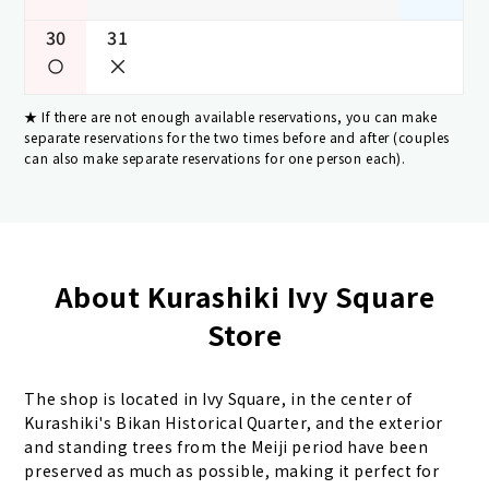
30
31
If there are not enough available reservations, you can make
separate reservations for the two times before and after (couples
can also make separate reservations for one person each).
About Kurashiki Ivy Square
Store
The shop is located in Ivy Square, in the center of
Kurashiki's Bikan Historical Quarter, and the exterior
and standing trees from the Meiji period have been
preserved as much as possible, making it perfect for