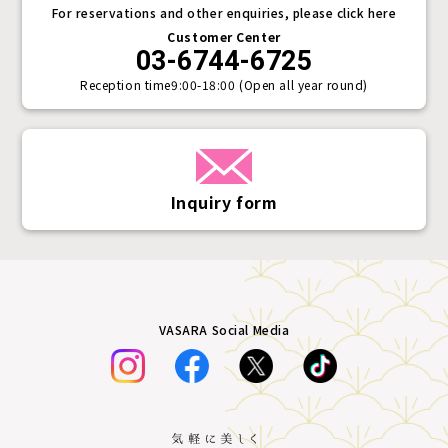
For reservations and other enquiries, please click here
Customer Center
03-6744-6725
Reception time
9:00-18:00 (Open all year round)
Inquiry form
VASARA Social Media