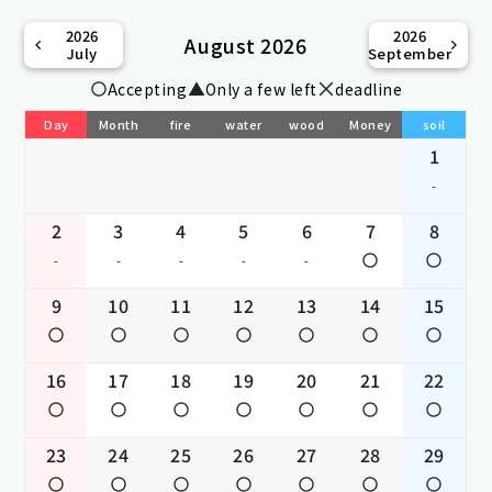
2026
2026
August 2026
July
September
Accepting
Only a few left
deadline
Day
Month
fire
water
wood
Money
soil
1
-
2
3
4
5
6
7
8
-
-
-
-
-
9
10
11
12
13
14
15
16
17
18
19
20
21
22
23
24
25
26
27
28
29