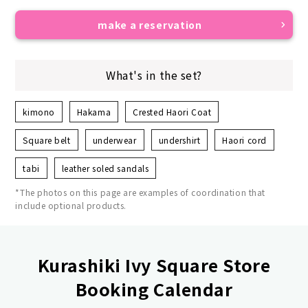
make a reservation
What's in the set?
kimono
Hakama
Crested Haori Coat
Square belt
underwear
undershirt
Haori cord
tabi
leather soled sandals
*The photos on this page are examples of coordination that
include optional products.
Kurashiki Ivy Square Store
Booking Calendar