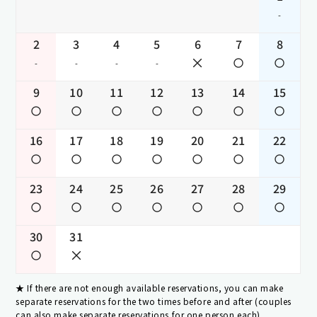
-
2
3
4
5
6
7
8
-
-
-
-
9
10
11
12
13
14
15
16
17
18
19
20
21
22
23
24
25
26
27
28
29
30
31
If there are not enough available reservations, you can make
separate reservations for the two times before and after (couples
can also make separate reservations for one person each).