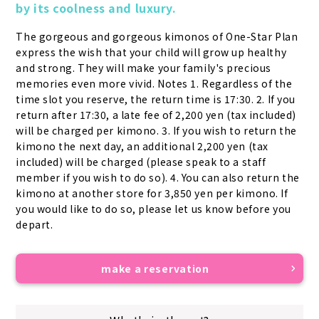
by its coolness and luxury.
The gorgeous and gorgeous kimonos of One-Star Plan 
express the wish that your child will grow up healthy 
and strong. They will make your family's precious 
memories even more vivid. Notes 1. Regardless of the 
time slot you reserve, the return time is 17:30. 2. If you 
return after 17:30, a late fee of 2,200 yen (tax included) 
will be charged per kimono. 3. If you wish to return the 
kimono the next day, an additional 2,200 yen (tax 
included) will be charged (please speak to a staff 
member if you wish to do so). 4. You can also return the 
kimono at another store for 3,850 yen per kimono. If 
you would like to do so, please let us know before you 
depart.
make a reservation