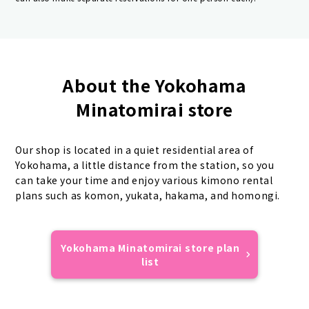
About the Yokohama
Minatomirai store
Our shop is located in a quiet residential area of
Yokohama, a little distance from the station, so you
can take your time and enjoy various kimono rental
plans such as komon, yukata, hakama, and homongi.
Yokohama Minatomirai store plan
list