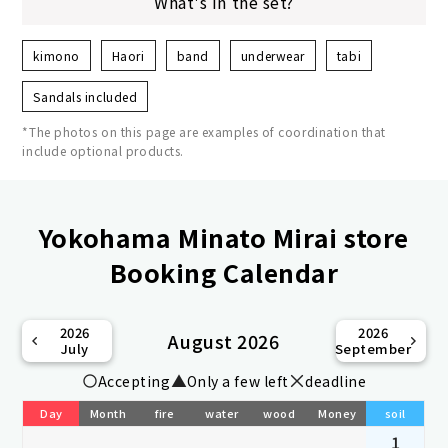
What's in the set?
kimono
Haori
band
underwear
tabi
Sandals included
*The photos on this page are examples of coordination that
include optional products.
Yokohama Minato Mirai store
Booking Calendar
2026
2026
August 2026
July
September
Accepting
Only a few left
deadline
Day
Month
fire
water
wood
Money
soil
1