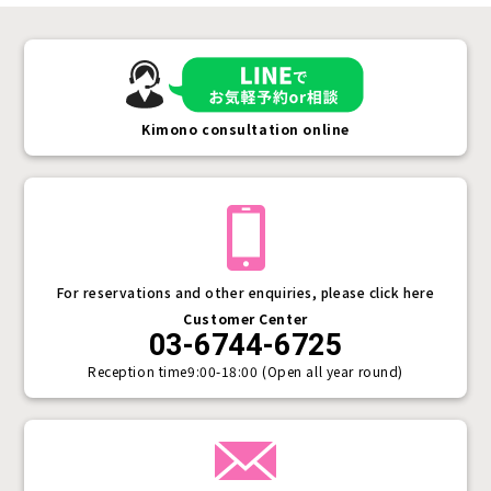
Kimono consultation online
For reservations and other enquiries, please click here
Customer Center
03-6744-6725
Reception time
9:00-18:00 (Open all year round)