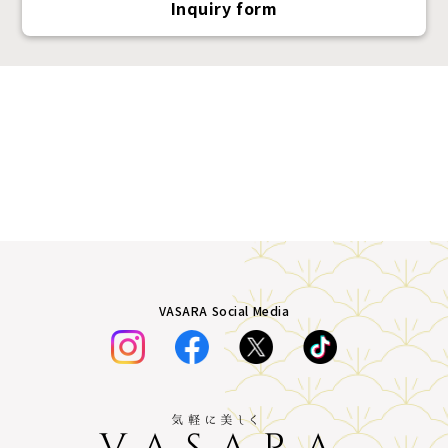
Inquiry form
VASARA Social Media