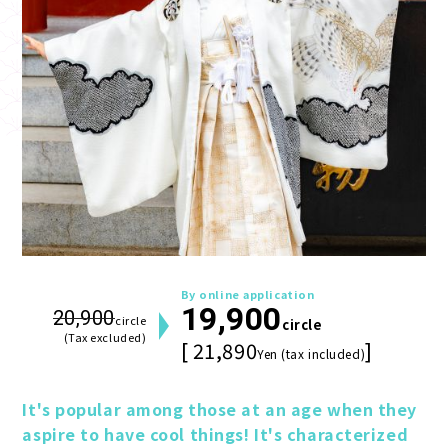
By online application
19,900
20,900
circle
circle
(Tax excluded)
[ 21,890
]
Yen (tax included)
It's popular among those at an age when they 
aspire to have cool things! It's characterized 