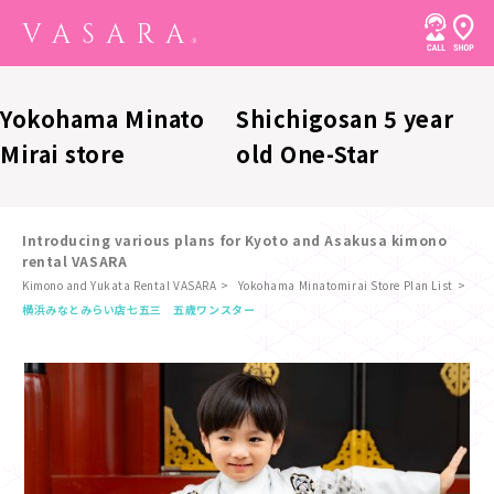
Yokohama Minato
Shichigosan 5 year
Mirai store
old One-Star
Introducing various plans for Kyoto and Asakusa kimono
rental VASARA
Kimono and Yukata Rental VASARA
Yokohama Minatomirai Store Plan List
​ ​
横浜みなとみらい店
七五三 五歳ワンスター