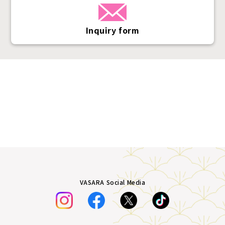
Inquiry form
VASARA Social Media