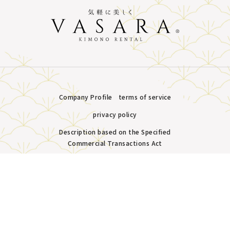
Company Profile
terms of service
privacy policy
Description based on the Specified
Commercial Transactions Act
Plans &
LINE
MENU
Store list
reservation
Copyright © VASARA all rights reserved.
Pricing
Reservation