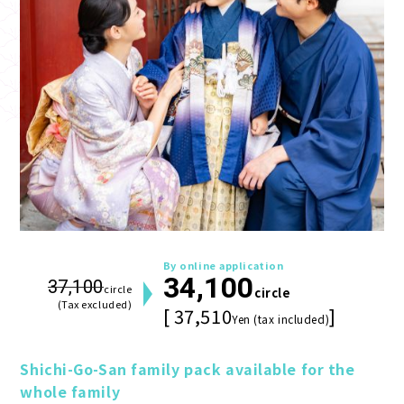
By online application
34,100
37,100
circle
circle
(Tax excluded)
[ 37,510
]
Yen (tax included)
Shichi-Go-San family pack available for the 
whole family