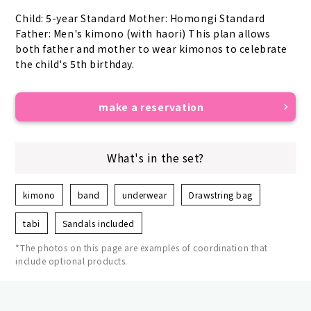
Child: 5-year Standard Mother: Homongi Standard 
Father: Men's kimono (with haori) This plan allows 
both father and mother to wear kimonos to celebrate 
the child's 5th birthday.
make a reservation
What's in the set?
kimono
band
underwear
Drawstring bag
tabi
Sandals included
*The photos on this page are examples of coordination that
include optional products.