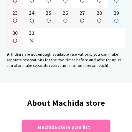
23
24
25
26
27
28
29
30
31
If there are not enough available reservations, you can make
separate reservations for the two times before and after (couples
can also make separate reservations for one person each).
About Machida store
Machida store plan list