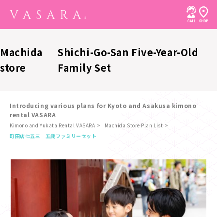
Machida
Shichi-Go-San Five-Year-Old
store
Family Set
Introducing various plans for Kyoto and Asakusa kimono
rental VASARA
Kimono and Yukata Rental VASARA
Machida Store Plan List
​ ​
町田店
七五三 五歳ファミリーセット