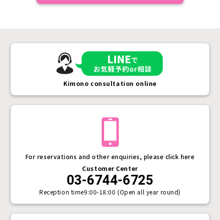
Kimono consultation online
For reservations and other enquiries, please click here
Customer Center
03-6744-6725
Reception time
9:00-18:00 (Open all year round)