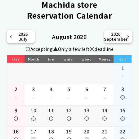
Machida store
Reservation Calendar
2026
2026
August 2026
July
September
Accepting
Only a few left
deadline
Day
Month
fire
water
wood
Money
soil
1
-
2
3
4
5
6
7
8
-
-
-
-
-
-
9
10
11
12
13
14
15
16
17
18
19
20
21
22