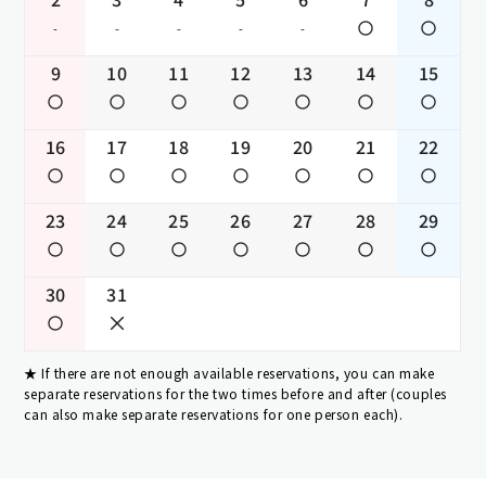
-
-
-
-
-
9
10
11
12
13
14
15
16
17
18
19
20
21
22
23
24
25
26
27
28
29
30
31
If there are not enough available reservations, you can make
separate reservations for the two times before and after (couples
can also make separate reservations for one person each).