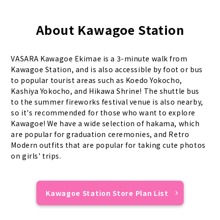
About Kawagoe Station
VASARA Kawagoe Ekimae is a 3-minute walk from
Kawagoe Station, and is also accessible by foot or bus
to popular tourist areas such as Koedo Yokocho,
Kashiya Yokocho, and Hikawa Shrine! The shuttle bus
to the summer fireworks festival venue is also nearby,
so it's recommended for those who want to explore
Kawagoe! We have a wide selection of hakama, which
are popular for graduation ceremonies, and Retro
Modern outfits that are popular for taking cute photos
on girls' trips.
Kawagoe Station Store Plan List