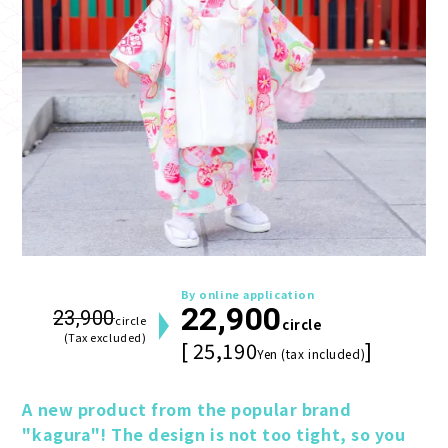
By online application
22,900
23,900
circle
circle
(Tax excluded)
[ 25,190
]
Yen (tax included)
A new product from the popular brand 
"kagura"! The design is not too tight, so you 