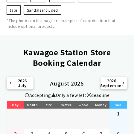
tabi
Sandals included
*The photos on this page are examples of coordination that
include optional products.
Kawagoe Station Store
Booking Calendar
2026
2026
August 2026
July
September
Accepting
Only a few left
deadline
Day
Month
fire
water
wood
Money
soil
1
-
2
3
4
5
6
7
8