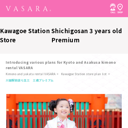
Kawagoe Station
Shichigosan 3 years old
Store
Premium
Introducing various plans for Kyoto and Asakusa kimono
rental VASARA
Kimono and yukata rental VASARA
Kawagoe Station store plan list
​ ​
川越駅前店
七五三 三歳プレミアム