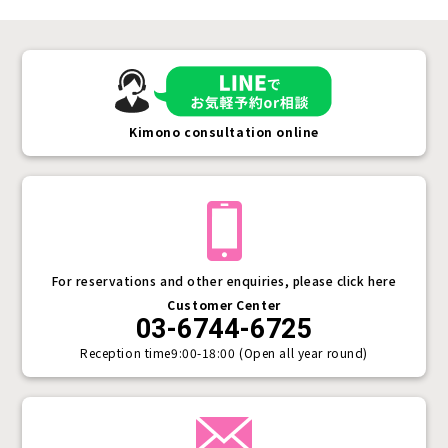
Kimono consultation online
For reservations and other enquiries, please click here
Customer Center
03-6744-6725
Reception time
9:00-18:00 (Open all year round)