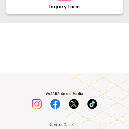
Inquiry form
VASARA Social Media