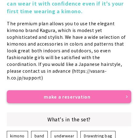
can wear it with confidence even if it's your 
first time wearing a kimono.
The premium plan allows you to use the elegant 
kimono brand Kagura, which is modest yet 
sophisticated and stylish. We have a wide selection of 
kimonos and accessories in colors and patterns that 
look great both indoors and outdoors, so even 
fashionable girls will be satisfied with the 
coordination. If you would like a Japanese hairstyle, 
please contact us in advance (https://vasara-
h.co.jp/support)
make a reservation
What's in the set?
kimono
band
underwear
Drawstring bag