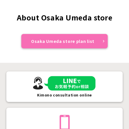
About Osaka Umeda store
Osaka Umeda store plan list
Kimono consultation online