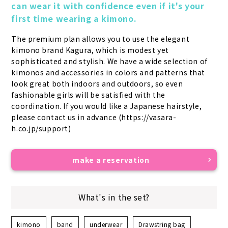
can wear it with confidence even if it's your 
first time wearing a kimono.
The premium plan allows you to use the elegant 
kimono brand Kagura, which is modest yet 
sophisticated and stylish. We have a wide selection of 
kimonos and accessories in colors and patterns that 
look great both indoors and outdoors, so even 
fashionable girls will be satisfied with the 
coordination. If you would like a Japanese hairstyle, 
please contact us in advance (https://vasara-
h.co.jp/support)
make a reservation
What's in the set?
kimono
band
underwear
Drawstring bag