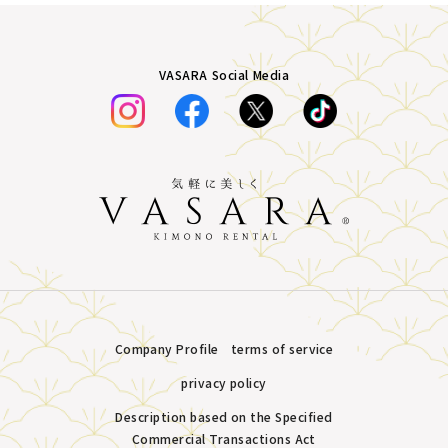
VASARA Social Media
Company Profile
terms of service
privacy policy
Description based on the Specified
Commercial Transactions Act