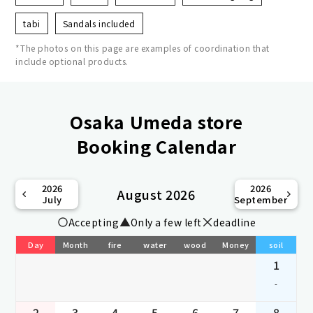
tabi
Sandals included
*The photos on this page are examples of coordination that
include optional products.
Osaka Umeda store
Booking Calendar
2026
2026
August 2026
July
September
Accepting
Only a few left
deadline
Day
Month
fire
water
wood
Money
soil
1
-
2
3
4
5
6
7
8