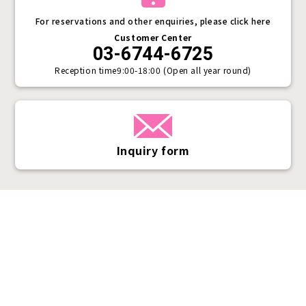
For reservations and other enquiries, please click here
Customer Center
03-6744-6725
Reception time
9:00-18:00 (Open all year round)
Inquiry form