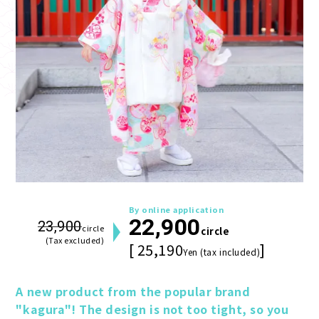
By online application
22,900
23,900
circle
circle
(Tax excluded)
[ 25,190
]
Yen (tax included)
A new product from the popular brand 
"kagura"! The design is not too tight, so you 