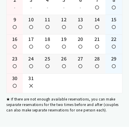
-
-
-
-
-
9
10
11
12
13
14
15
16
17
18
19
20
21
22
23
24
25
26
27
28
29
30
31
If there are not enough available reservations, you can make
separate reservations for the two times before and after (couples
can also make separate reservations for one person each).