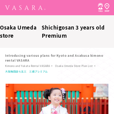
Osaka Umeda
Shichigosan 3 years old
store
Premium
Introducing various plans for Kyoto and Asakusa kimono
rental VASARA
Kimono and Yukata Rental VASARA
Osaka Umeda Store Plan List
​ ​
大阪梅田店
七五三 三歳プレミアム