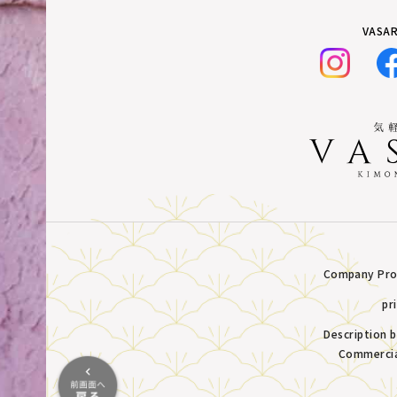
VASAR
Company Prof
pr
Description 
Commercia