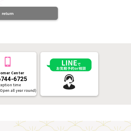
return
omer Center
6744-6725
ception time
(Open all year round)