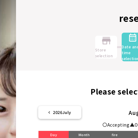
res
Date an
Store
time
selection
selectio
Please selec
Au
2026
July
Accepting
O
Day
Month
fire