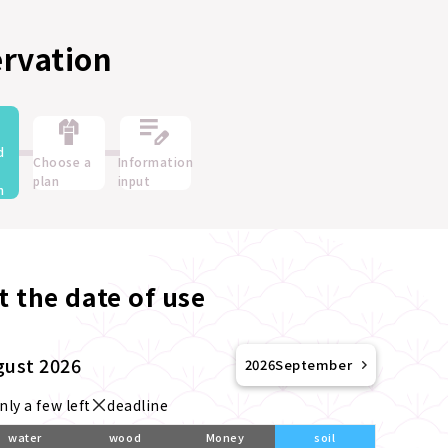
ervation
d
Choose a
Information
plan
input
n
t the date of use
gust 2026
2026
September
nly a few left
deadline
water
wood
Money
soil