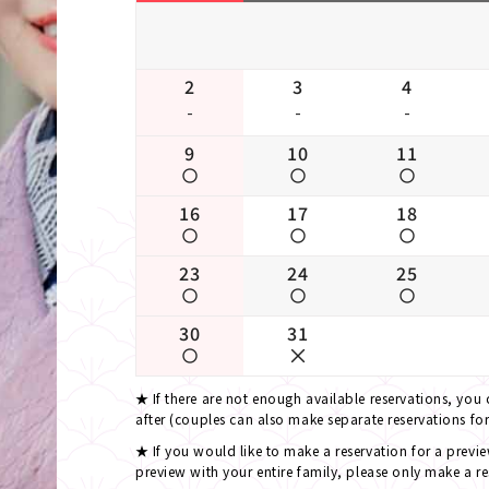
2
3
4
-
-
-
9
10
11
16
17
18
23
24
25
30
31
If there are not enough available reservations, you
after (couples can also make separate reservations fo
If you would like to make a reservation for a previ
preview with your entire family, please only make a re