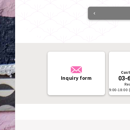
Cust
Inquiry form
03-
Re
9:00-18:00 