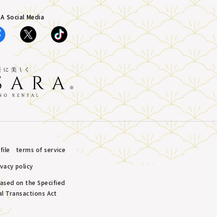
A Social Media
ile
terms of service
ivacy policy
based on the Specified
l Transactions Act