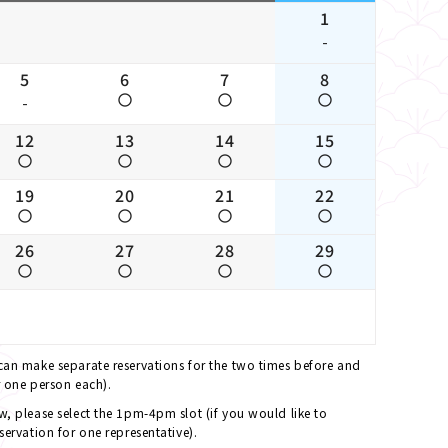
1
-
5
6
7
8
-
12
13
14
15
19
20
21
22
26
27
28
29
 can make separate reservations for the two times before and
r one person each).
ew, please select the 1pm-4pm slot (if you would like to
servation for one representative).