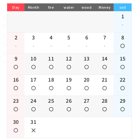
Day
Month
fire
water
wood
Money
soil
1
-
2
3
4
5
6
7
8
-
-
-
-
-
-
9
10
11
12
13
14
15
16
17
18
19
20
21
22
23
24
25
26
27
28
29
30
31