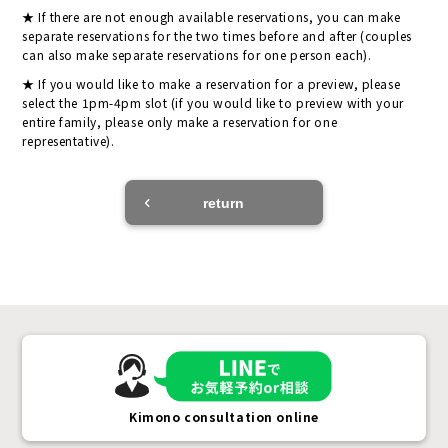
If there are not enough available reservations, you can make
separate reservations for the two times before and after (couples
can also make separate reservations for one person each).
If you would like to make a reservation for a preview, please
select the 1pm-4pm slot (if you would like to preview with your
entire family, please only make a reservation for one
representative).
return
Kimono consultation online