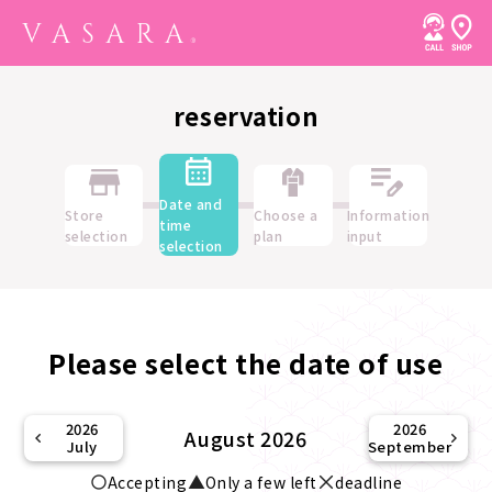
reservation
Date and
Store
Choose a
Information
time
selection
plan
input
selection
Please select the date of use
2026
2026
August 2026
July
September
Accepting
Only a few left
deadline