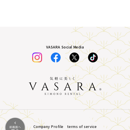
VASARA Social Media
Company Profile
terms of service