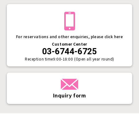
For reservations and other enquiries, please click here
Customer Center
03-6744-6725
Reception time
9:00-18:00 (Open all year round)
Inquiry form