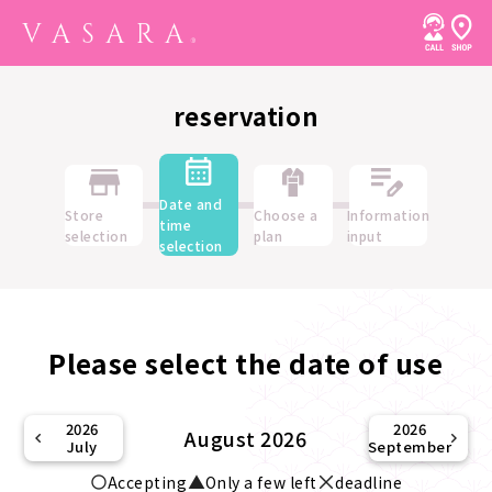
reservation
Date and
Store
Choose a
Information
time
selection
plan
input
selection
Please select the date of use
2026
2026
August 2026
July
September
Accepting
Only a few left
deadline