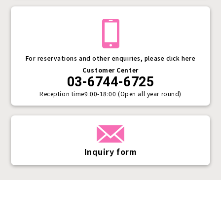
For reservations and other enquiries, please click here
Customer Center
03-6744-6725
Reception time
9:00-18:00 (Open all year round)
Inquiry form