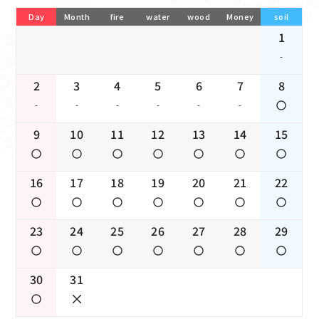
Day
Month
fire
water
wood
Money
soil
1
-
2
3
4
5
6
7
8
-
-
-
-
-
-
9
10
11
12
13
14
15
16
17
18
19
20
21
22
23
24
25
26
27
28
29
30
31