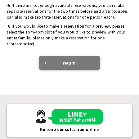
If there are not enough available reservations, you can make
separate reservations for the two times before and after (couples
can also make separate reservations for one person each).
If you would like to make a reservation for a preview, please
select the 1pm-4pm slot (if you would like to preview with your
entire family, please only make a reservation for one
representative).
return
Kimono consultation online