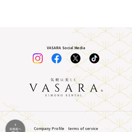
VASARA Social Media
Company Profile
terms of service