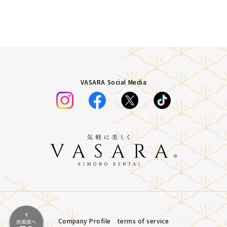
VASARA Social Media
Company Profile
terms of service