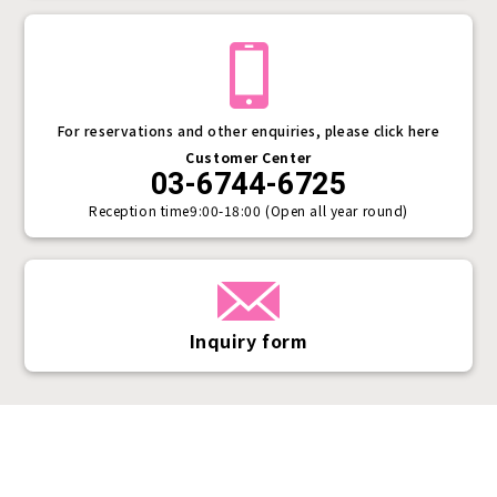
For reservations and other enquiries, please click here
Customer Center
03-6744-6725
Reception time
9:00-18:00 (Open all year round)
Inquiry form