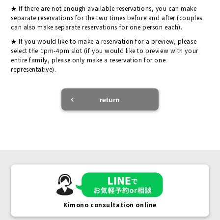
If there are not enough available reservations, you can make
separate reservations for the two times before and after (couples
can also make separate reservations for one person each).
If you would like to make a reservation for a preview, please
select the 1pm-4pm slot (if you would like to preview with your
entire family, please only make a reservation for one
representative).
return
Kimono consultation online