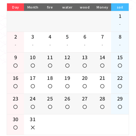
Day
Month
fire
water
wood
Money
soil
1
-
2
3
4
5
6
7
8
-
-
-
-
-
-
-
9
10
11
12
13
14
15
16
17
18
19
20
21
22
23
24
25
26
27
28
29
30
31