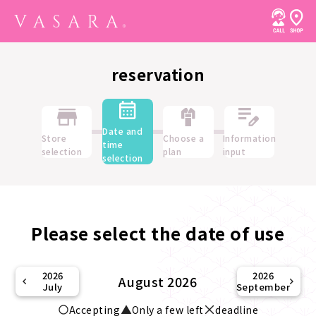
reservation
Date and
Store
Choose a
Information
time
selection
plan
input
selection
Please select the date of use
2026
2026
August 2026
July
September
Accepting
Only a few left
deadline