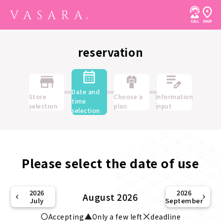
reservation
Date and
Store
Choose a
Information
time
selection
plan
input
selection
Please select the date of use
2026
2026
August 2026
July
September
Accepting
Only a few left
deadline