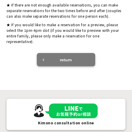
If there are not enough available reservations, you can make
separate reservations for the two times before and after (couples
can also make separate reservations for one person each).
If you would like to make a reservation for a preview, please
select the 1pm-4pm slot (if you would like to preview with your
entire family, please only make a reservation for one
representative).
return
Kimono consultation online