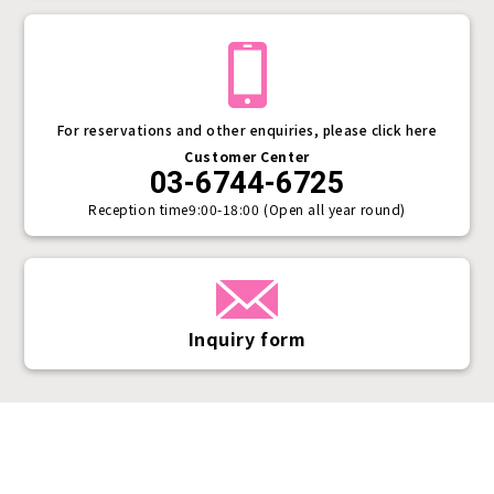
For reservations and other enquiries, please click here
Customer Center
03-6744-6725
Reception time
9:00-18:00 (Open all year round)
Inquiry form