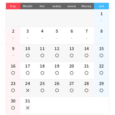
Day
Month
fire
water
wood
Money
soil
1
-
2
3
4
5
6
7
8
-
-
-
-
-
-
-
9
10
11
12
13
14
15
-
16
17
18
19
20
21
22
23
24
25
26
27
28
29
30
31