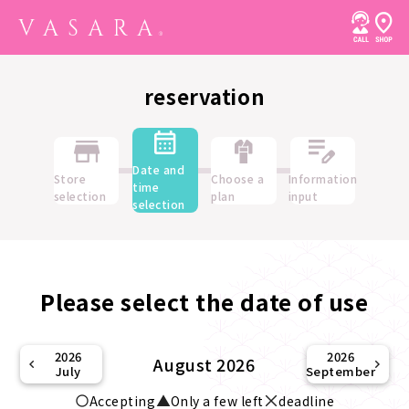
reservation
Date and
Store
Choose a
Information
time
selection
plan
input
selection
Please select the date of use
2026
2026
August 2026
July
September
Accepting
Only a few left
deadline