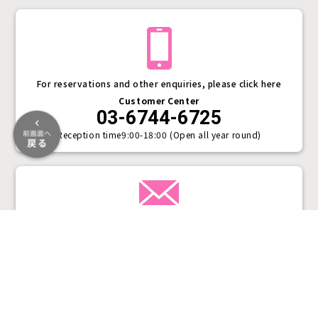
For reservations and other enquiries, please click here
Customer Center
03-6744-6725
Reception time
9:00-18:00 (Open all year round)
Inquiry form
Plans &
LINE
MENU
Store list
reservation
Pricing
Reservation
VASARA Social Media