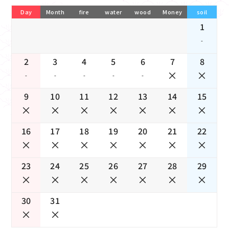
Day
Month
fire
water
wood
Money
soil
1
-
2
3
4
5
6
7
8
-
-
-
-
-
9
10
11
12
13
14
15
16
17
18
19
20
21
22
23
24
25
26
27
28
29
30
31