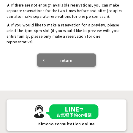
If there are not enough available reservations, you can make
separate reservations for the two times before and after (couples
can also make separate reservations for one person each).
If you would like to make a reservation for a preview, please
select the 1pm-4pm slot (if you would like to preview with your
entire family, please only make a reservation for one
representative).
return
Kimono consultation online