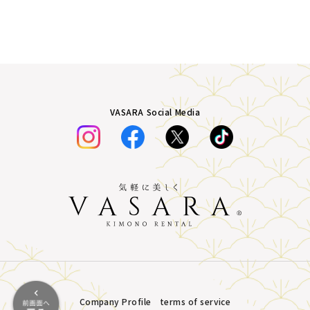
VASARA Social Media
Company Profile
terms of service