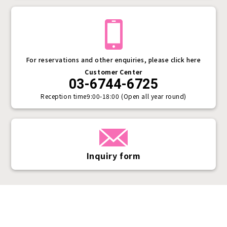
For reservations and other enquiries, please click here
Customer Center
03-6744-6725
Reception time
9:00-18:00 (Open all year round)
Inquiry form