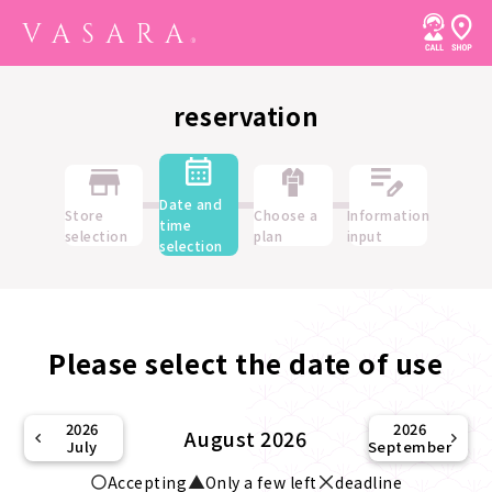
reservation
Date and
Store
Choose a
Information
time
selection
plan
input
selection
Please select the date of use
2026
2026
August 2026
July
September
Accepting
Only a few left
deadline