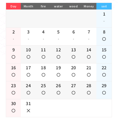
Day
Month
fire
water
wood
Money
soil
1
-
2
3
4
5
6
7
8
-
-
-
-
-
-
9
10
11
12
13
14
15
16
17
18
19
20
21
22
23
24
25
26
27
28
29
30
31