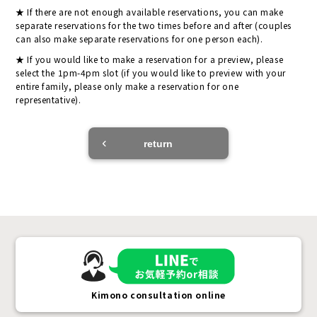
If there are not enough available reservations, you can make
separate reservations for the two times before and after (couples
can also make separate reservations for one person each).
If you would like to make a reservation for a preview, please
select the 1pm-4pm slot (if you would like to preview with your
entire family, please only make a reservation for one
representative).
return
Kimono consultation online